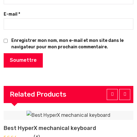
E-mail
*
Enregistrer mon nom, mon e-mail et mon site dans le
navigateur pour mon prochain commentaire.
Related Products
Best HyperX mechanical keyboard
I
AJOUTER AU PANIER