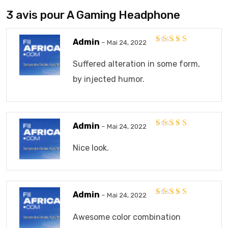
3 avis pour
A Gaming Headphone
Admin
–
Mai 24, 2022
Note
5
sur 5
Suffered alteration in some form,
by injected humor.
Admin
–
Mai 24, 2022
Note
5
sur 5
Nice look.
Admin
–
Mai 24, 2022
Note
5
sur 5
Awesome color combination