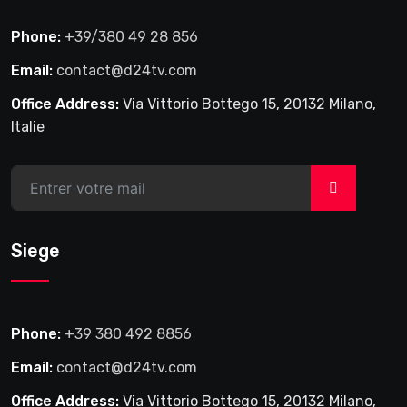
Phone:
+39/380 49 28 856
Email:
contact@d24tv.com
Office Address:
Via Vittorio Bottego 15, 20132 Milano,
Italie
>
Siege
Phone:
+39 380 492 8856
Email:
contact@d24tv.com
Office Address:
Via Vittorio Bottego 15, 20132 Milano,