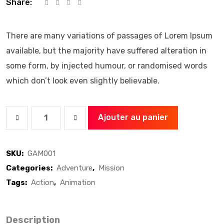
Share:
There are many variations of passages of Lorem Ipsum
available, but the majority have suffered alteration in
some form, by injected humour, or randomised words
which don’t look even slightly believable.
Ajouter au panier
A
Gaming
SKU:
GAM001
Headphone
Categories:
Adventure
,
Mission
quantity
Tags:
Action
,
Animation
Description