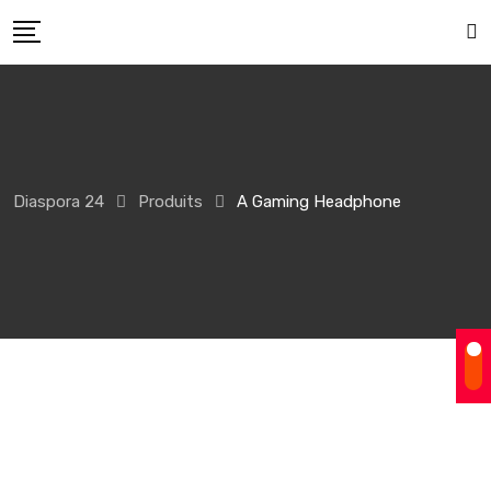
Skip
to
content
Diaspora 24
Produits
A Gaming Headphone