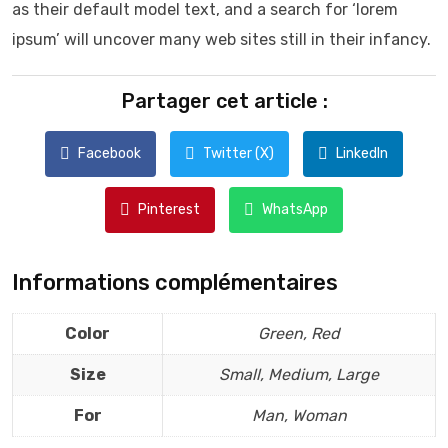
as their default model text, and a search for ‘lorem
ipsum’ will uncover many web sites still in their infancy.
Partager cet article :
Facebook
Twitter (X)
LinkedIn
Pinterest
WhatsApp
Informations complémentaires
Color
Green, Red
Size
Small, Medium, Large
For
Man, Woman