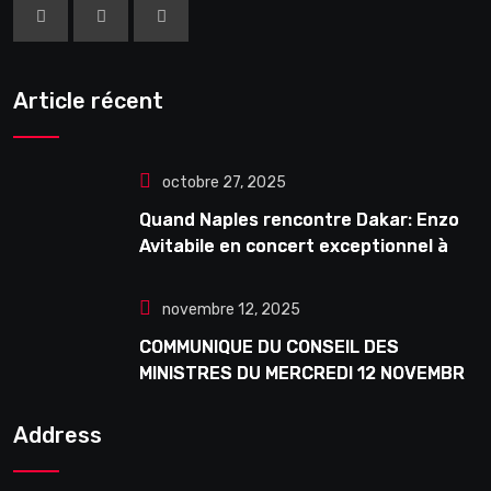
Article récent
octobre 27, 2025
Quand Naples rencontre Dakar: Enzo
Avitabile en concert exceptionnel à
Douta Seck
novembre 12, 2025
COMMUNIQUE DU CONSEIL DES
MINISTRES DU MERCREDI 12 NOVEMBRE
2025
Address