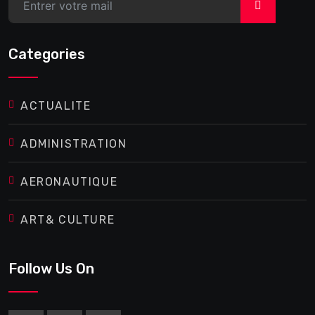
>
Categories
ACTUALITE
ADMINISTRATION
AERONAUTIQUE
ART& CULTURE
Follow Us On