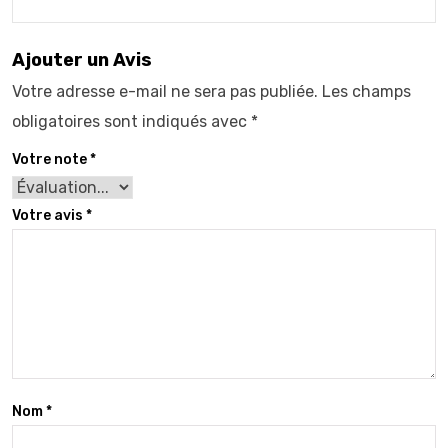
Ajouter un Avis
Votre adresse e-mail ne sera pas publiée.
Les champs
obligatoires sont indiqués avec
*
Votre note
*
Votre avis
*
Nom
*