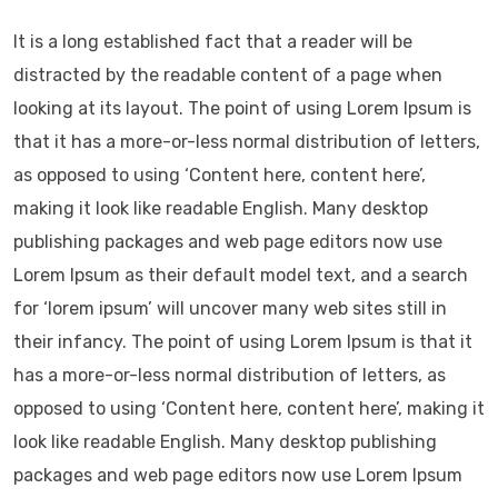
It is a long established fact that a reader will be
distracted by the readable content of a page when
looking at its layout. The point of using Lorem Ipsum is
that it has a more-or-less normal distribution of letters,
as opposed to using ‘Content here, content here’,
making it look like readable English. Many desktop
publishing packages and web page editors now use
Lorem Ipsum as their default model text, and a search
for ‘lorem ipsum’ will uncover many web sites still in
their infancy. The point of using Lorem Ipsum is that it
has a more-or-less normal distribution of letters, as
opposed to using ‘Content here, content here’, making it
look like readable English. Many desktop publishing
packages and web page editors now use Lorem Ipsum