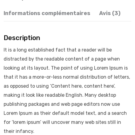
Informations complémentaires
Avis (3)
Description
It is a long established fact that a reader will be
distracted by the readable content of a page when
looking at its layout. The point of using Lorem Ipsum is
that it has a more-or-less normal distribution of letters,
as opposed to using ‘Content here, content here’,
making it look like readable English. Many desktop
publishing packages and web page editors now use
Lorem Ipsum as their default model text, and a search
for ‘lorem ipsum’ will uncover many web sites still in
their infancy.