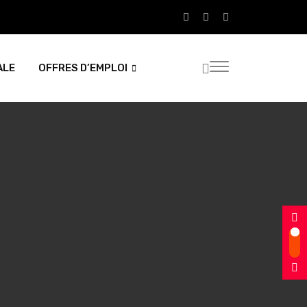
ALE
OFFRES D’EMPLOI