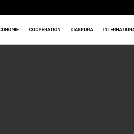
CONOMIE
COOPERATION
DIASPORA
INTERNATION