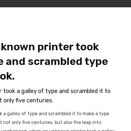
known printer took
pe and scrambled type
ok.
took a galley of type and scrambled it to
 only five centuries.
 a galley of type and scrambled it to make a type
 not only five centuries, but also the leap into