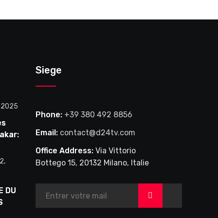
Siege
, 2025
Phone:
+39 380 492 8856
es
Email:
contact@d24tv.com
akar:
le en
Office Address:
Via Vittorio
2,
Bottego 15, 20132 Milano, Italie
l à
E DU
>
S
DU