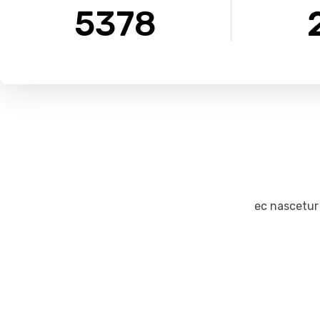
5378
ec nascetur
James Stone
Creative Director