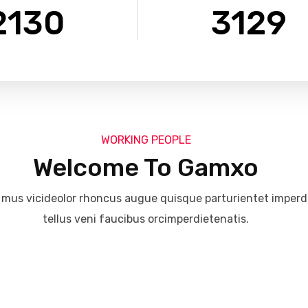
2130
3129
WORKING PEOPLE
Welcome To Gamxo
 mus vicideolor rhoncus augue quisque parturientet imperdet
tellus veni faucibus orcimperdietenatis.