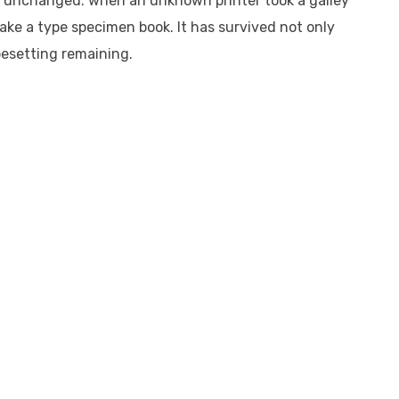
ly unchanged. when an unknown printer took a galley
ake a type specimen book. It has survived not only
pesetting remaining.