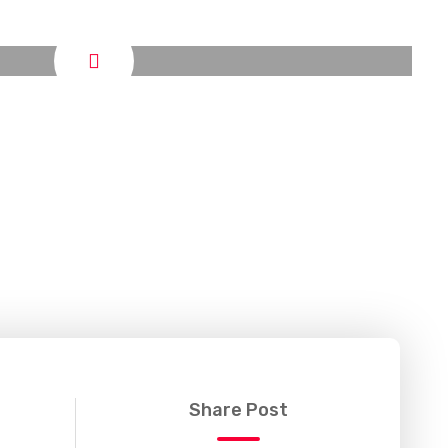
Share Post