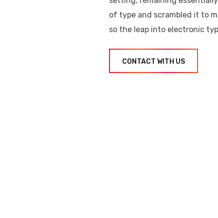
setting, remaining essential
of type and scrambled it to m
so the leap into electronic ty
CONTACT WITH US
er took