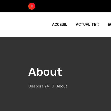
ACCEUIL
ACTUALITE
E
About
Diaspora 24
About