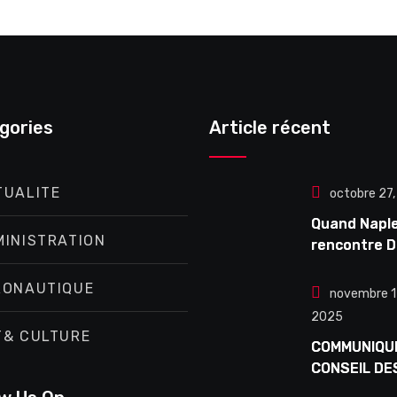
gories
Article récent
TUALITE
octobre 27
Quand Napl
MINISTRATION
rencontre D
Enzo Avitabi
concert
RONAUTIQUE
novembre 1
exceptionne
2025
Douta Seck
T& CULTURE
COMMUNIQU
CONSEIL DE
MINISTRES 