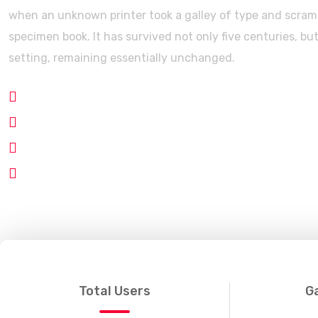
when an unknown printer took a galley of type and scramb
specimen book. It has survived not only five centuries, but
setting, remaining essentially unchanged.
Modern Gaming Blogging
Smart Grid System
Clean Code
Business Way
Total Users
G