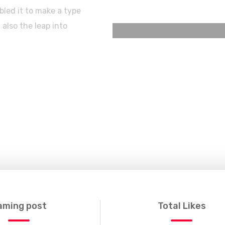
led it to make a type
 also the leap into
aming post
Total Likes