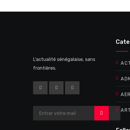
Cate
L'actualité sénégalaise, sans
AC
frontières.
AD
AE
AR
>