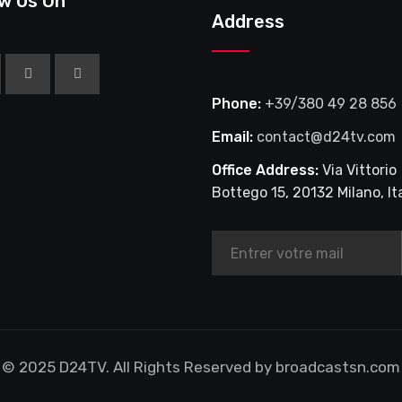
ow Us On
MERCREDI 1
Address
NOVEMBRE 
Phone:
+39/380 49 28 856
Email:
contact@d24tv.com
Office Address:
Via Vittorio
Bottego 15, 20132 Milano, Ita
© 2025 D24TV. All Rights Reserved by broadcastsn.com