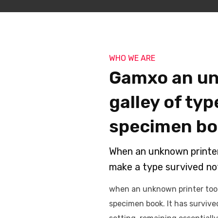
WHO WE ARE
Gamxo an un
galley of ty
specimen bo
When an unknown printer 
make a type survived not
when an unknown printer took
specimen book. It has survived