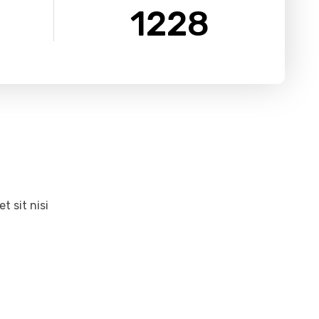
1228
 sit nisi